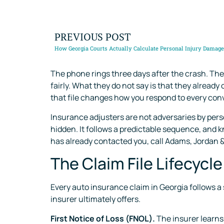
PREVIOUS POST
How Georgia Courts Actually Calculate Personal Injury Damag
The phone rings three days after the crash. The 
fairly. What they do not say is that they alread
that file changes how you respond to every conv
Insurance adjusters are not adversaries by pers
hidden. It follows a predictable sequence, and k
has already contacted you, call Adams, Jordan &
The Claim File Lifecycl
Every auto insurance claim in Georgia follows a
insurer ultimately offers.
First Notice of Loss (FNOL).
The insurer learns 