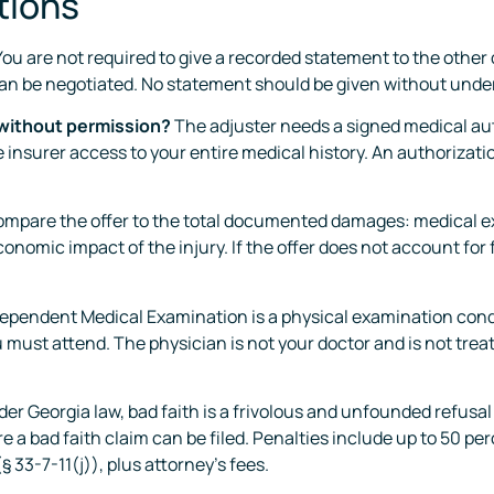
tions
ou are not required to give a recorded statement to the other d
can be negotiated. No statement should be given without under
 without permission?
The adjuster needs a signed medical aut
 insurer access to your entire medical history. An authorization
mpare the offer to the total documented damages: medical e
onomic impact of the injury. If the offer does not account for
ependent Medical Examination is a physical examination conduc
ou must attend. The physician is not your doctor and is not tre
er Georgia law, bad faith is a frivolous and unfounded refusal
 a bad faith claim can be filed. Penalties include up to 50 pe
§ 33-7-11(j)), plus attorney’s fees.