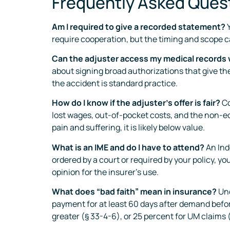
Frequently Asked Ques
Am I required to give a recorded statement?
Y
require cooperation, but the timing and scope 
Can the adjuster access my medical records
about signing broad authorizations that give the
the accident is standard practice.
How do I know if the adjuster’s offer is fair?
Co
lost wages, out-of-pocket costs, and the non-ec
pain and suffering, it is likely below value.
What is an IME and do I have to attend?
An Ind
ordered by a court or required by your policy, y
opinion for the insurer’s use.
What does “bad faith” mean in insurance?
Und
payment for at least 60 days after demand before
greater (§ 33-4-6), or 25 percent for UM claims (