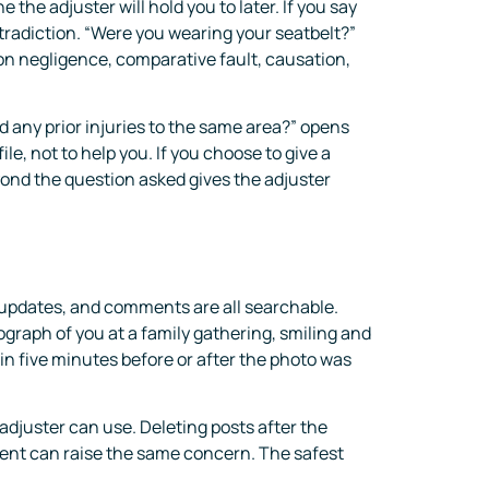
the adjuster will hold you to later. If you say
ntradiction. “Were you wearing your seatbelt?”
 on negligence, comparative fault, causation,
d any prior injuries to the same area?” opens
le, not to help you. If you choose to give a
yond the question asked gives the adjuster
s updates, and comments are all searchable.
graph of you at a family gathering, smiling and
in five minutes before or after the photo was
 adjuster can use. Deleting posts after the
ment can raise the same concern. The safest