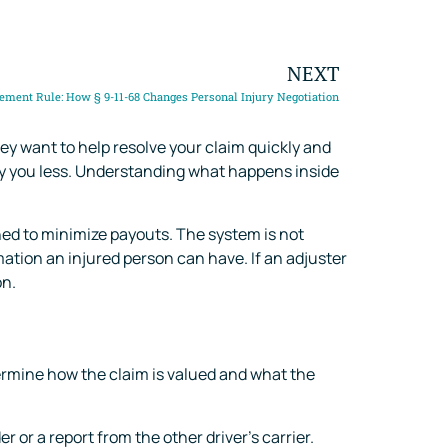
NEXT
tlement Rule: How § 9-11-68 Changes Personal Injury Negotiation
ey want to help resolve your claim quickly and
 pay you less. Understanding what happens inside
ned to minimize payouts. The system is not
ation an injured person can have. If an adjuster
on.
termine how the claim is valued and what the
 or a report from the other driver’s carrier.