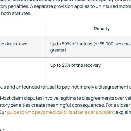
utory penalties. A separate provision applies to uninsured mot
r both statutes.
Penalty
holder vs. own
Up to 50% of the loss (or $5,000, whichev
greater)
Up to 25% of the recovery
ous and unfounded refusal to pay, not merely a disagreement o
 Most claim disputes involve legitimate disagreements over valu
tutory penalties create meaningful consequences. For a closer
 Our
guide to who pays medical bills after a car accident
explain