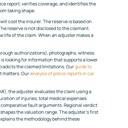
ce report, verifies coverage, and identifies the
from taking shape.
will cost the insurer. The reserve is based on
he reserve is not disclosed to the claimant.
e life of the claim. When an adjuster makes a
through authorizations), photographs, witness
is looking for information that supports a lower
tradicts the claimed limitations. Our
guide to
it matters. Our
analysis of police reports in car
, the adjuster evaluates the claim using a
ation of injuries, total medical expenses
d comparative fault arguments. Regional verdict
shapes the valuation range. The adjuster’s first
xplains the methodology behind these