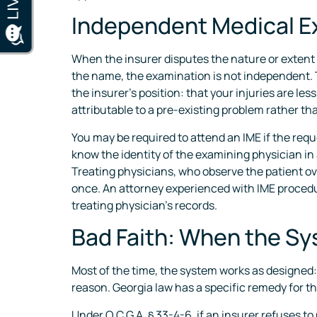
Independent Medical E
When the insurer disputes the nature or extent 
the name, the examination is not independent. T
the insurer’s position: that your injuries are le
attributable to a pre-existing problem rather th
You may be required to attend an IME if the requ
know the identity of the examining physician in
Treating physicians, who observe the patient ov
once. An attorney experienced with IME procedu
treating physician’s records.
Bad Faith: When the Sys
Most of the time, the system works as designed: 
reason. Georgia law has a specific remedy for th
Under O.C.G.A. § 33-4-6, if an insurer refuses t