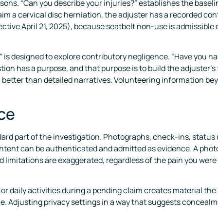
sons. “Can you describe your injuries?” establishes the baseline 
claim a cervical disc herniation, the adjuster has a recorded co
ective April 21, 2025), because seatbelt non-use is admissible
” is designed to explore contributory negligence. “Have you ha
n has a purpose, and that purpose is to build the adjuster’s fi
better than detailed narratives. Volunteering information be
nce
ndard part of the investigation. Photographs, check-ins, statu
ntent can be authenticated and admitted as evidence. A photo
 limitations are exaggerated, regardless of the pain you were 
or daily activities during a pending claim creates material the
ce. Adjusting privacy settings in a way that suggests conceal