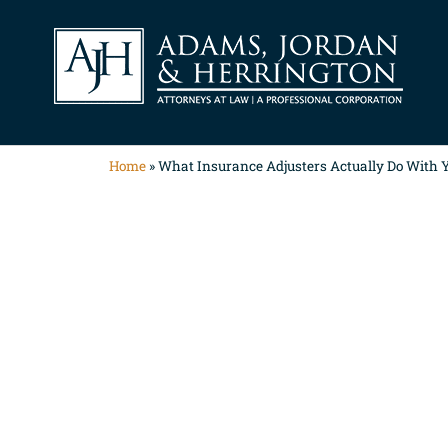
Home
»
What Insurance Adjusters Actually Do With Y
What Insura