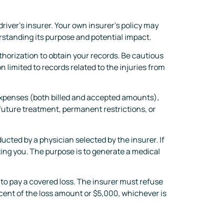
river’s insurer. Your own insurer’s policy may
standing its purpose and potential impact.
horization to obtain your records. Be cautious
 limited to records related to the injuries from
xpenses (both billed and accepted amounts),
 future treatment, permanent restrictions, or
ted by a physician selected by the insurer. If
ating you. The purpose is to generate a medical
 to pay a covered loss. The insurer must refuse
rcent of the loss amount or $5,000, whichever is