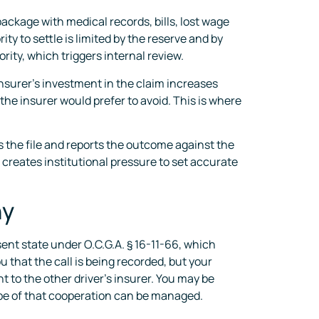
ackage with medical records, bills, lost wage
y to settle is limited by the reserve and by
ity, which triggers internal review.
 insurer’s investment in the claim increases
the insurer would prefer to avoid. This is where
es the file and reports the outcome against the
 creates institutional pressure to set accurate
hy
sent state under O.C.G.A. § 16-11-66, which
 that the call is being recorded, but your
t to the other driver’s insurer. You may be
ope of that cooperation can be managed.