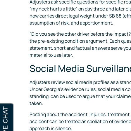
Adjusters ask specific questions for specific rea
“my neck hurts a little” on day three and later 
now carries direct legal weight under SB 68 (eff
assumption of risk, and apportionment.
“Did you see the other driver before the impact?
the pre-existing condition argument. Each questio
statement, short and factual answers serve you 
material to use later.
Social Media Surveilla
Adjusters review social media profiles as a sta
Under Georgia’s evidence rules, social media co
standing, can be used to argue that your claimed
taken.
Posting about the accident, injuries, treatment, 
accident can be treated as spoliation of eviden
approach is silence.