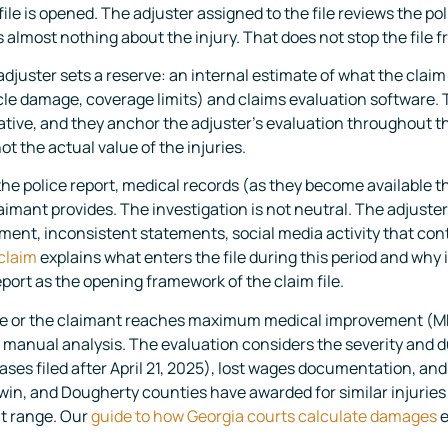
le is opened. The adjuster assigned to the file reviews the poli
s almost nothing about the injury. That does not stop the file 
djuster sets a reserve: an internal estimate of what the claim 
cle damage, coverage limits) and claims evaluation software. T
ative, and they anchor the adjuster’s evaluation throughout th
not the actual value of the injuries.
he police report, medical records (as they become available 
mant provides. The investigation is not neutral. The adjuster 
tment, inconsistent statements, social media activity that con
 claim
explains what enters the file during this period and why 
port as the opening framework of the claim file.
 or the claimant reaches maximum medical improvement (MMI)
anual analysis. The evaluation considers the severity and dur
ses filed after April 21, 2025), lost wages documentation, an
win, and Dougherty counties have awarded for similar injuries 
hat range. Our
guide to how Georgia courts calculate damages
e