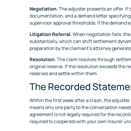
Negotiation.
The adjuster presents an offer. If
documentation, and a demand letter specifying t
supervisor approval thresholds. If the demand ex
Litigation Referral.
When negotiation fails, the 
substantially, which can shift settlement dynami
preparation by the claimant’s attorney generate
Resolution.
The claim resolves through settlemen
original reserve. If the resolution exceeds the 
reserves and settle within them.
The Recorded Statemen
Within the first week after a crash, the adjuste
means only one party to the conversation needs t
agreement is not legally required for the recordi
required to cooperate with your own insurer und