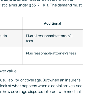
orist claims under § 33-7-11(j). The demand must
Additional
er is
Plus all reasonable attorney’s
fees
Plus reasonable attorney’s fees
ver value.
e, liability, or coverage. But when an insurer’s
 look at what happens when a denial arrives, see
s how coverage disputes interact with medical