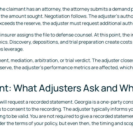
 the claimant has an attorney, the attorney submits a demand p
he amount sought. Negotiation follows. The adjuster’s authorit
ceeds the reserve, the adjuster must request additional author
insurer assigns the file to defense counsel. At this point, the
cs. Discovery, depositions, and trial preparation create costs 
s leverage.
t, mediation, arbitration, or trial verdict. The adjuster clos
reserve, the adjuster’s performance metrics are affected, which
t: What Adjusters Ask and W
r will request a recorded statement. Georgia is a one-party con
o consent to the recording. The adjuster typically informs you
ng to be valid. You are not required to give a recorded statemen
er the terms of your policy, but even then, the timing and sc