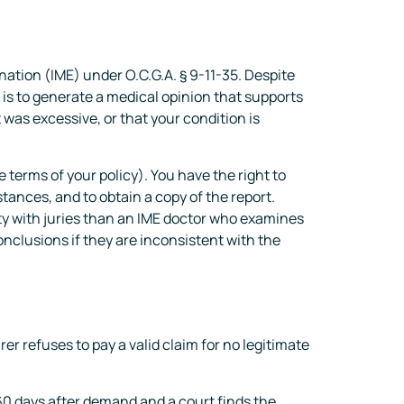
ation (IME) under O.C.G.A. § 9-11-35. Despite
 is to generate a medical opinion that supports
 was excessive, or that your condition is
 terms of your policy). You have the right to
ances, and to obtain a copy of the report.
ity with juries than an IME doctor who examines
clusions if they are inconsistent with the
r refuses to pay a valid claim for no legitimate
 60 days after demand and a court finds the