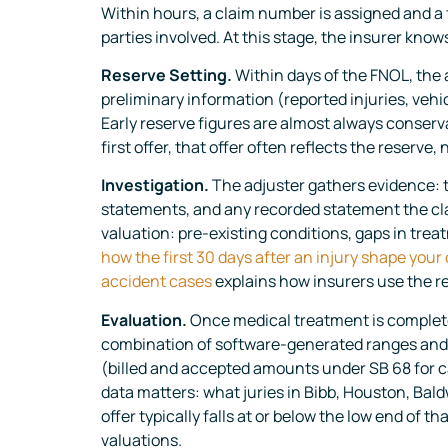
Within hours, a claim number is assigned and a fi
parties involved. At this stage, the insurer know
Reserve Setting.
Within days of the FNOL, the a
preliminary information (reported injuries, vehi
Early reserve figures are almost always conserv
first offer, that offer often reflects the reserve, 
Investigation.
The adjuster gathers evidence: t
statements, and any recorded statement the clai
valuation: pre-existing conditions, gaps in trea
how the first 30 days after an injury shape your
accident cases
explains how insurers use the re
Evaluation.
Once medical treatment is complete
combination of software-generated ranges and m
(billed and accepted amounts under SB 68 for ca
data matters: what juries in Bibb, Houston, Bald
offer typically falls at or below the low end of t
valuations.