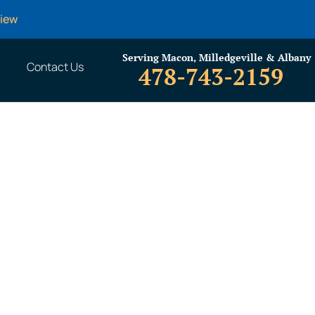
view
Serving Macon, Milledgeville & Albany
Contact Us
478-743-2159
Do With Your