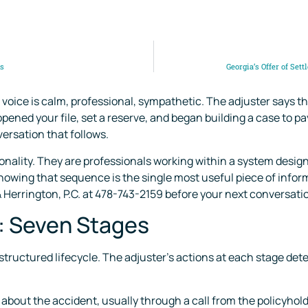
es
Georgia’s Offer of Set
voice is calm, professional, sympathetic. The adjuster says th
y opened your file, set a reserve, and began building a case to
ersation that follows.
onality. They are professionals working within a system desig
nowing that sequence is the single most useful piece of inform
 Herrington, P.C. at 478-743-2159 before your next conversati
e: Seven Stages
 structured lifecycle. The adjuster’s actions at each stage de
about the accident, usually through a call from the policyholder