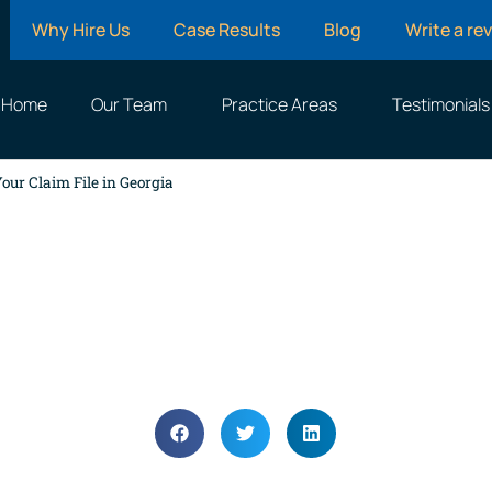
Why Hire Us
Case Results
Blog
Write a re
Home
Our Team
Practice Areas
Testimonials
our Claim File in Georgia
nce Adjusters Actually 
Claim File in Georgia
April 14, 2025