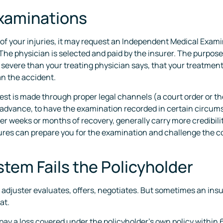
xaminations
of your injuries, it may request an Independent Medical Examin
he physician is selected and paid by the insurer. The purpose
ss severe than your treating physician says, that your treatment
an the accident.
est is made through proper legal channels (a court order or the
 advance, to have the examination recorded in certain circumst
er weeks or months of recovery, generally carry more credibil
res can prepare you for the examination and challenge the con
tem Fails the Policyholder
adjuster evaluates, offers, negotiates. But sometimes an insure
at.
o pay a loss covered under the policyholder’s own policy within