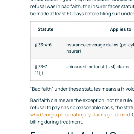
refusal was in bad faith, the insurer faces stat
be made at least 60 days before filing suit unde
Statute
Applies to
§ 33-4-6
Insurance coverage claims (policy
insurer)
§ 33-7-
Uninsured motorist (UM) claims
11(j)
“Bad faith” under these statutes means a frivol
Bad faith claims are the exception, not the rule.
refusal to pay has no reasonable basis, the sta
why Georgia personal injury claims get denied
.
billing during treatment.