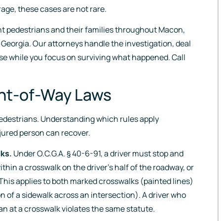
rage, these cases are not rare.
nt pedestrians and their families throughout Macon,
 Georgia. Our attorneys handle the investigation, deal
se while you focus on surviving what happened. Call
ght-of-Way Laws
pedestrians. Understanding which rules apply
jured person can recover.
lks.
Under O.C.G.A. § 40-6-91, a driver must stop and
hin a crosswalk on the driver’s half of the roadway, or
 This applies to both marked crosswalks (painted lines)
 of a sidewalk across an intersection). A driver who
an at a crosswalk violates the same statute.