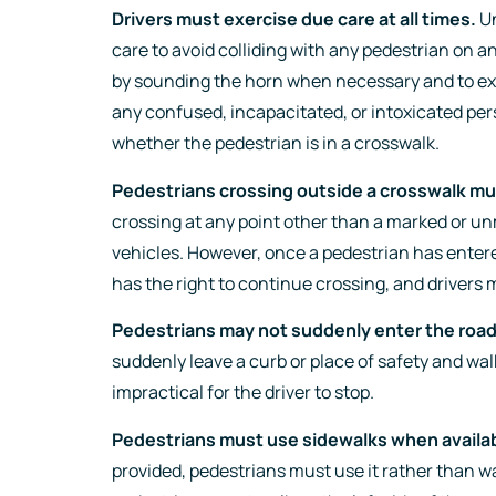
Drivers must exercise due care at all times.
Un
care to avoid colliding with any pedestrian on a
by sounding the horn when necessary and to ex
any confused, incapacitated, or intoxicated per
whether the pedestrian is in a crosswalk.
Pedestrians crossing outside a crosswalk mus
crossing at any point other than a marked or un
vehicles. However, once a pedestrian has enter
has the right to continue crossing, and drivers m
Pedestrians may not suddenly enter the roa
suddenly leave a curb or place of safety and walk 
impractical for the driver to stop.
Pedestrians must use sidewalks when availab
provided, pedestrians must use it rather than w