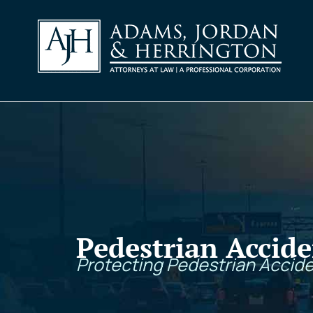
Pedestrian Accide
Protecting Pedestrian Accide