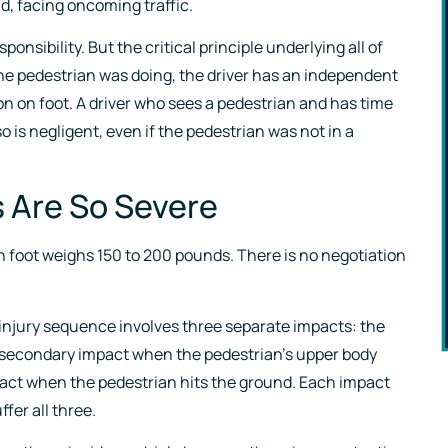
ad, facing oncoming traffic.
make sure her cli
nsibility. But the critical principle underlying all of
are taken care of
the pedestrian was doing, the driver has an independent
son on foot. A driver who sees a pedestrian and has time
- Brooks S.
so is negligent, even if the pedestrian was not in a
s Are So Severe
 foot weighs 150 to 200 pounds. There is no negotiation
l injury sequence involves three separate impacts: the
 the secondary impact when the pedestrian’s upper body
mpact when the pedestrian hits the ground. Each impact
fer all three.