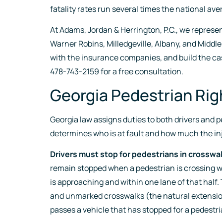
fatality rates run several times the national ave
At Adams, Jordan & Herrington, P.C., we represe
Warner Robins, Milledgeville, Albany, and Middle
with the insurance companies, and build the ca
478-743-2159 for a free consultation.
Georgia Pedestrian Ri
Georgia law assigns duties to both drivers and 
determines who is at fault and how much the in
Drivers must stop for pedestrians in crosswa
remain stopped when a pedestrian is crossing wit
is approaching and within one lane of that half.
and unmarked crosswalks (the natural extension
passes a vehicle that has stopped for a pedestri