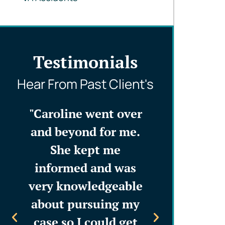
Testimonials
Hear From Past Client's
is
"Caroline went over
“Caroline 
ed,
and beyond for me.
staff mad
ly
She kept me
integral pa
d
informed and was
decision-
n
very knowledgeable
process. T
l go
about pursuing my
firm is a
 to
case so I could get
profession