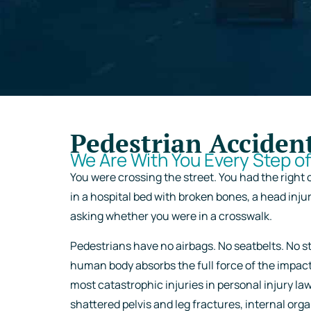
Pedestrian Acciden
We Are With You Every Step o
You were crossing the street. You had the right 
in a hospital bed with broken bones, a head inju
asking whether you were in a crosswalk.
Pedestrians have no airbags. No seatbelts. No st
human body absorbs the full force of the impac
most catastrophic injuries in personal injury la
shattered pelvis and leg fractures, internal or