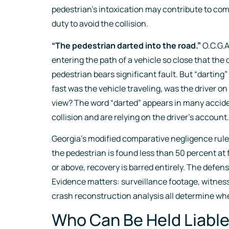
pedestrian’s intoxication may contribute to comp
duty to avoid the collision.
“The pedestrian darted into the road.”
O.C.G.A
entering the path of a vehicle so close that the 
pedestrian bears significant fault. But “darting”
fast was the vehicle traveling, was the driver o
view? The word “darted” appears in many acciden
collision and are relying on the driver’s account.
Georgia’s modified comparative negligence rule (
the pedestrian is found less than 50 percent at 
or above, recovery is barred entirely. The defen
Evidence matters: surveillance footage, witnes
crash reconstruction analysis all determine wher
Who Can Be Held Liable