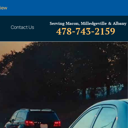
view
Serving Macon, Milledgeville & Albany
Contact Us
478-743-2159