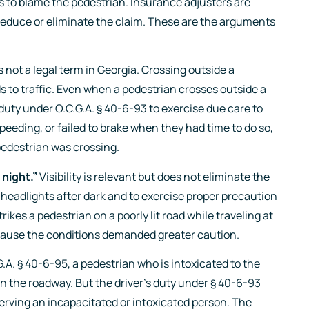
is to blame the pedestrian. Insurance adjusters are
o reduce or eliminate the claim. These are the arguments
 not a legal term in Georgia. Crossing outside a
ds to traffic. Even when a pedestrian crosses outside a
a duty under O.C.G.A. § 40-6-93 to exercise due care to
 speeding, or failed to brake when they had time to do so,
pedestrian was crossing.
night.”
Visibility is relevant but does not eliminate the
e headlights after dark and to exercise proper precaution
rikes a pedestrian on a poorly lit road while traveling at
cause the conditions demanded greater caution.
.A. § 40-6-95, a pedestrian who is intoxicated to the
on the roadway. But the driver’s duty under § 40-6-93
erving an incapacitated or intoxicated person. The