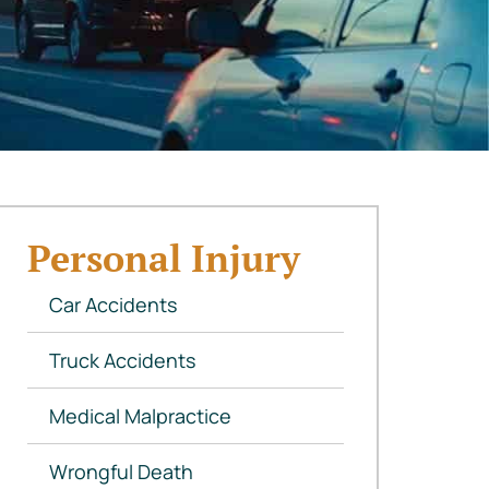
Personal Injury
Car Accidents
Truck Accidents
Medical Malpractice
Wrongful Death