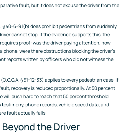
arative fault, but it does not excuse the driver from the
. § 40-6-91(b) does prohibit pedestrians from suddenly
driver cannot stop. If the evidence supports this, the
 requires proof: was the driver paying attention, how
n a phone, were there obstructions blocking the driver’s
t reports written by officers who did not witness the
O.C.G.A. § 51-12-33) applies to every pedestrian case. If
fault, recovery is reduced proportionally. At 50 percent
se will push hard to reach that 50 percent threshold.
s testimony, phone records, vehicle speed data, and
e fault actually falls.
 Beyond the Driver