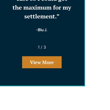
ents
the maximum for my
that reall
!”
settlement.”
and worked
and my int
-Blu J.
- Phillip
1
/
3
View More