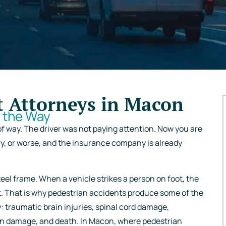
t Attorneys in Macon
f the Way
of way. The driver was not paying attention. Now you are
ry, or worse, and the insurance company is already
eel frame. When a vehicle strikes a person on foot, the
t. That is why pedestrian accidents produce some of the
w: traumatic brain injuries, spinal cord damage,
gan damage, and death. In Macon, where pedestrian