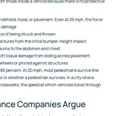
rom those inside a vehicle because there is no protective
indshield, hood, or pavement. Even at 25 mph, the force
ve damage
orce of being struck and thrown
fractures from the initial bumper-height impact
trauma to the abdomen and chest
 soft tissue damage from sliding across pavement
wheels or pinned against structures
 80 percent. At 20 mph, most pedestrians survive the
r in whether a pedestrian survives. In a city where
crosswalks, the speed at which vehicles travel through
rance Companies Argue