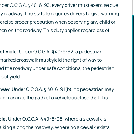
der O.C.G.A. § 40-6-93, every driver must exercise due
ny roadway. The statute requires drivers to give warning
ercise proper precaution when observing any child or
son on the roadway. This duty applies regardless of
t yield.
Under O.C.G.A. § 40-6-92, a pedestrian
marked crosswalk must yield the right of way to
“Hannah Gabriel 
ed the roadway under safe conditions, the pedestrian
ust yield.
the most dedicat
fierce, and friend
dway.
Under O.C.G.A. § 40-6-91(b), no pedestrian may
or run into the path of a vehicle so close that it is
person you coul
ever ask to be o
le.
Under O.C.G.A. § 40-6-96, where a sidewalk is
your side. She wil
alking along the roadway. Where no sidewalk exists,
above and beyond