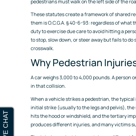
pedestrians must walk on the left side of the ro
These statutes create a framework of shared respo
them is O.C.G.A. § 40-6-93: regardless of what 
duty to exercise due care to avoid hitting a per
to stop, slow down, or steer away but fails to do 
crosswalk.
Why Pedestrian Injurie
A car weighs 3,000 to 4,000 pounds. A person on
in that collision.
When a vehicle strikes a pedestrian, the typica
initial strike (usually to the legs and pelvis),
hits the hood or windshield, and the tertiary i
produces different injuries, and many victims suf