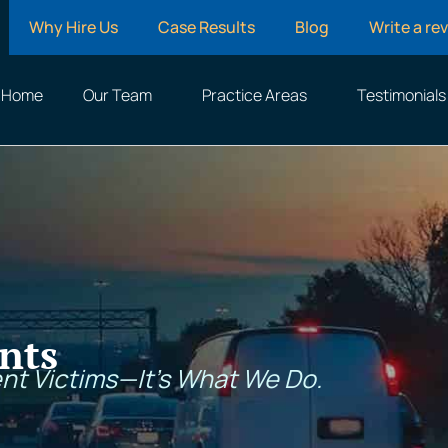
Why Hire Us
Case Results
Blog
Write a re
Home
Our Team
Practice Areas
Testimonials
nts
nt Victims—It’s What We Do.