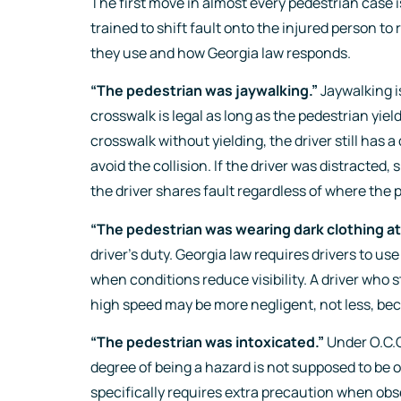
The first move in almost every pedestrian case 
trained to shift fault onto the injured person t
they use and how Georgia law responds.
“The pedestrian was jaywalking.”
Jaywalking is
crosswalk is legal as long as the pedestrian yiel
crosswalk without yielding, the driver still has 
avoid the collision. If the driver was distracted,
the driver shares fault regardless of where the 
“The pedestrian was wearing dark clothing at 
driver’s duty. Georgia law requires drivers to us
when conditions reduce visibility. A driver who st
high speed may be more negligent, not less, be
“The pedestrian was intoxicated.”
Under O.C.G
degree of being a hazard is not supposed to be 
specifically requires extra precaution when obs