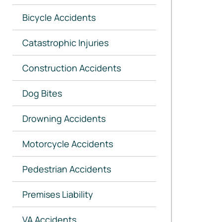
Bicycle Accidents
Catastrophic Injuries
Construction Accidents
Dog Bites
Drowning Accidents
Motorcycle Accidents
Pedestrian Accidents
Premises Liability
VA Accidents