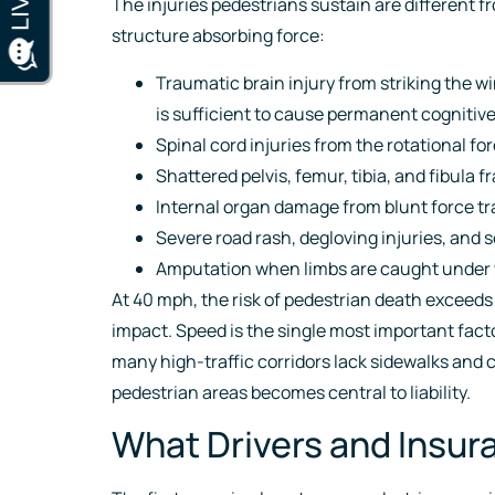
The injuries pedestrians sustain are different f
structure absorbing force:
Traumatic brain injury from striking the w
is sufficient to cause permanent cogniti
Spinal cord injuries from the rotational f
Shattered pelvis, femur, tibia, and fibula 
Internal organ damage from blunt force 
Severe road rash, degloving injuries, and
Amputation when limbs are caught under 
At 40 mph, the risk of pedestrian death exceeds
impact. Speed is the single most important facto
many high-traffic corridors lack sidewalks and 
pedestrian areas becomes central to liability.
What Drivers and Insu