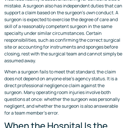
mistake. A surgeon also has independent duties that can
support a claim based on the surgeon’s
own
conduct. A
surgeon is expected to exercise the degree of care and
skill of a reasonably competent surgeon in the same
specialty under similar circumstances. Certain
responsibilities, such as confirming the correct surgical
site or accounting for instruments and sponges before
closing, rest with the surgical team and cannot simply be
assumed away.
When a surgeon fails to meet that standard, the claim
does not depend on anyone else’s agency status. It is a
direct professional negligence claim against the
surgeon. Many operating room injuries involve both
questions at once: whether the surgeon was personally
negligent, and whether the surgeon is also answerable
for a team member’s error.
When the Hospital Is the