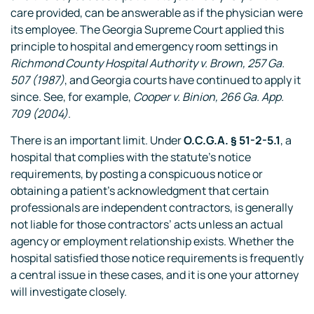
care provided, can be answerable as if the physician were
its employee. The Georgia Supreme Court applied this
principle to hospital and emergency room settings in
Richmond County Hospital Authority v. Brown, 257 Ga.
507 (1987)
, and Georgia courts have continued to apply it
since. See, for example,
Cooper v. Binion, 266 Ga. App.
709 (2004)
.
There is an important limit. Under
O.C.G.A. § 51-2-5.1
, a
hospital that complies with the statute’s notice
requirements, by posting a conspicuous notice or
obtaining a patient’s acknowledgment that certain
professionals are independent contractors, is generally
not liable for those contractors’ acts unless an actual
agency or employment relationship exists. Whether the
hospital satisfied those notice requirements is frequently
a central issue in these cases, and it is one your attorney
will investigate closely.