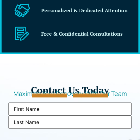
Personalized & Dedicated Attention
Free & Confidential Consultations
Contact Us Today
Maximize Your Recovery With Our Team
Name
(Required)