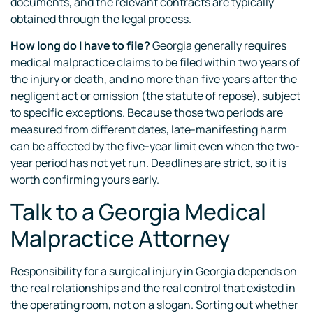
documents, and the relevant contracts are typically
obtained through the legal process.
How long do I have to file?
Georgia generally requires
medical malpractice claims to be filed within two years of
the injury or death, and no more than five years after the
negligent act or omission (the statute of repose), subject
to specific exceptions. Because those two periods are
measured from different dates, late-manifesting harm
can be affected by the five-year limit even when the two-
year period has not yet run. Deadlines are strict, so it is
worth confirming yours early.
Talk to a Georgia Medical
Malpractice Attorney
Responsibility for a surgical injury in Georgia depends on
the real relationships and the real control that existed in
the operating room, not on a slogan. Sorting out whether