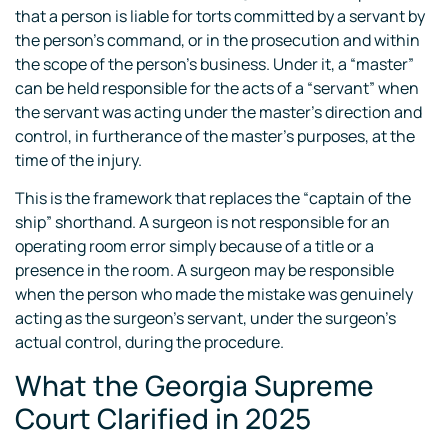
that a person is liable for torts committed by a servant by
the person’s command, or in the prosecution and within
the scope of the person’s business. Under it, a “master”
can be held responsible for the acts of a “servant” when
the servant was acting under the master’s direction and
control, in furtherance of the master’s purposes, at the
time of the injury.
This is the framework that replaces the “captain of the
ship” shorthand. A surgeon is not responsible for an
operating room error simply because of a title or a
presence in the room. A surgeon may be responsible
when the person who made the mistake was genuinely
acting as the surgeon’s servant, under the surgeon’s
actual control, during the procedure.
What the Georgia Supreme
Court Clarified in 2025