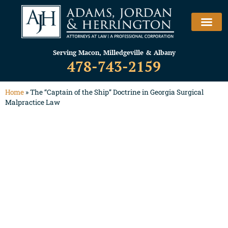
Serving Macon, Milledgeville & Albany
478-743-2159
Home
»
The “Captain of the Ship” Doctrine in Georgia Surgical
Malpractice Law
The “Captain of the
Ship” Doctrine in
Georgia Surgical
Malpractice Law