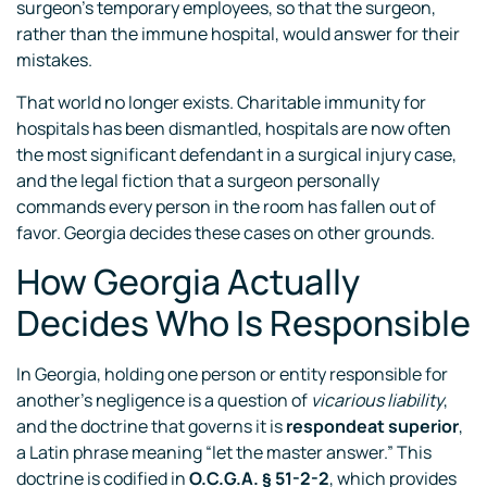
surgeon’s temporary employees, so that the surgeon,
rather than the immune hospital, would answer for their
mistakes.
That world no longer exists. Charitable immunity for
hospitals has been dismantled, hospitals are now often
the most significant defendant in a surgical injury case,
and the legal fiction that a surgeon personally
commands every person in the room has fallen out of
favor. Georgia decides these cases on other grounds.
How Georgia Actually
Decides Who Is Responsible
In Georgia, holding one person or entity responsible for
another’s negligence is a question of
vicarious liability
,
and the doctrine that governs it is
respondeat superior
,
a Latin phrase meaning “let the master answer.” This
doctrine is codified in
O.C.G.A. § 51-2-2
, which provides