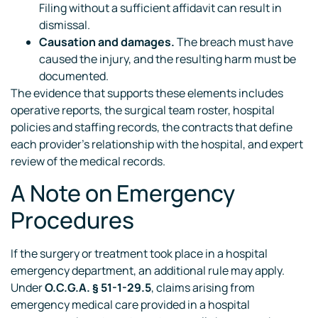
Filing without a sufficient affidavit can result in
dismissal.
Causation and damages.
The breach must have
caused the injury, and the resulting harm must be
documented.
The evidence that supports these elements includes
operative reports, the surgical team roster, hospital
policies and staffing records, the contracts that define
each provider’s relationship with the hospital, and expert
review of the medical records.
A Note on Emergency
Procedures
If the surgery or treatment took place in a hospital
emergency department, an additional rule may apply.
Under
O.C.G.A. § 51-1-29.5
, claims arising from
emergency medical care provided in a hospital