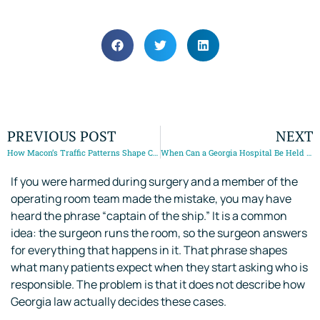
May 16, 2025
PREVIOUS POST
NEXT
How Macon’s Traffic Patterns Shape Car Accident Claims
When Can a Georgia Hospital Be Held Responsible for Medical Malpractice?
If you were harmed during surgery and a member of the
operating room team made the mistake, you may have
heard the phrase “captain of the ship.” It is a common
idea: the surgeon runs the room, so the surgeon answers
for everything that happens in it. That phrase shapes
what many patients expect when they start asking who is
responsible. The problem is that it does not describe how
Georgia law actually decides these cases.