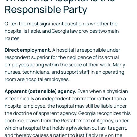
Responsible Party
Often the most significant question is whether the
hospital is liable, and Georgia law provides two main
routes.
Direct employment.
A hospital is responsible under
respondeat superior for the negligence of its actual
employees acting within the scope of their work. Many
nurses, technicians, and support staff in an operating
room are hospital employees.
Apparent (ostensible) agency.
Even when a physician
is technically an independent contractor rather than a
hospital employee, the hospital may still be liable under
the doctrine of apparent agency. Georgia recognizes this
doctrine, drawn from the Restatement of Agency, under
which a hospital that holds a physician out as its agent,
and thereby causes a patient to justifiably rely on the