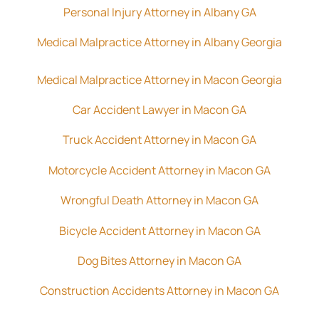
Personal Injury Attorney in Albany GA
Medical Malpractice Attorney in Albany Georgia
Medical Malpractice Attorney in Macon Georgia
Car Accident Lawyer in Macon GA
Truck Accident Attorney in Macon GA
Motorcycle Accident Attorney in Macon GA
Wrongful Death Attorney in Macon GA
Bicycle Accident Attorney in Macon GA
Dog Bites Attorney in Macon GA
Construction Accidents Attorney in Macon GA