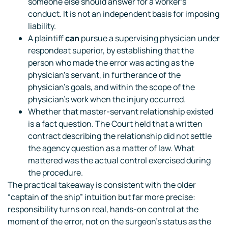
someone else should answer for a worker’s
conduct. It is not an independent basis for imposing
liability.
A plaintiff
can
pursue a supervising physician under
respondeat superior, by establishing that the
person who made the error was acting as the
physician’s servant, in furtherance of the
physician’s goals, and within the scope of the
physician’s work when the injury occurred.
Whether that master-servant relationship existed
is a fact question. The Court held that a written
contract describing the relationship did not settle
the agency question as a matter of law. What
mattered was the actual control exercised during
the procedure.
The practical takeaway is consistent with the older
“captain of the ship” intuition but far more precise:
responsibility turns on real, hands-on control at the
moment of the error, not on the surgeon’s status as the