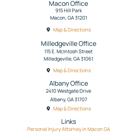
Macon Office
915 Hill Park
Macon, GA 31201
Map & Directions
Milledgeville Office
115 E. McIntosh Street
Milledgeville, GA 31061
Map & Directions
Albany Office
2410 Westgate Drive
Albany, GA 31707
Map & Directions
Links
Personal Injury Attorney in Macon GA