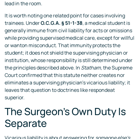
lead in the room.
It is worth noting one related point for cases involving
trainees. Under
O.C.G.A. § 51-1-38
, a medical student is
generally immune from civil liability for acts or omissions
while providing supervised medical care, except for willful
or wanton misconduct. That immunity protects the
student; it does not shield the supervising physician or
institution, whose responsibility is still determined under
the principles described above. In
Statham
, the Supreme
Court confirmed that this statute neither creates nor
eliminates a supervising physician’s vicarious liability; it
leaves that question to doctrines like respondeat
superior.
The Surgeon’s Own Duty Is
Separate
Vicarious liability is about answering for
someone else’s