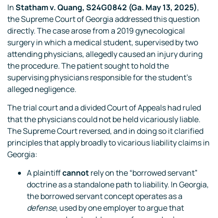
In
Statham v. Quang, S24G0842 (Ga. May 13, 2025)
,
the Supreme Court of Georgia addressed this question
directly. The case arose from a 2019 gynecological
surgery in which a medical student, supervised by two
attending physicians, allegedly caused an injury during
the procedure. The patient sought to hold the
supervising physicians responsible for the student’s
alleged negligence.
The trial court and a divided Court of Appeals had ruled
that the physicians could not be held vicariously liable.
The Supreme Court reversed, and in doing so it clarified
principles that apply broadly to vicarious liability claims in
Georgia:
A plaintiff
cannot
rely on the “borrowed servant”
doctrine as a standalone path to liability. In Georgia,
the borrowed servant concept operates as a
defense
, used by one employer to argue that