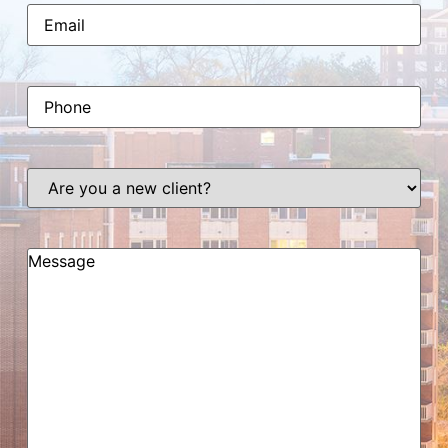
Email
(Required)
Phone
(Required)
Are
you
a
new
client?
Message
(Required)