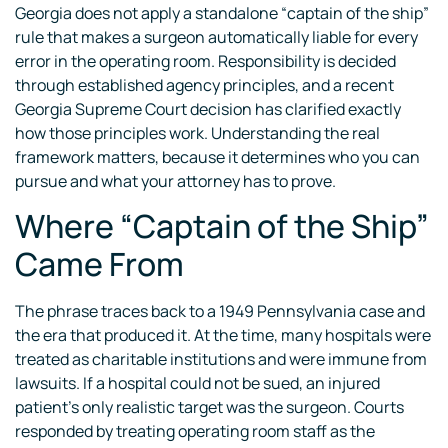
Georgia does not apply a standalone “captain of the ship”
rule that makes a surgeon automatically liable for every
error in the operating room. Responsibility is decided
through established agency principles, and a recent
Georgia Supreme Court decision has clarified exactly
how those principles work. Understanding the real
framework matters, because it determines who you can
pursue and what your attorney has to prove.
Where “Captain of the Ship”
Came From
The phrase traces back to a 1949 Pennsylvania case and
the era that produced it. At the time, many hospitals were
treated as charitable institutions and were immune from
lawsuits. If a hospital could not be sued, an injured
patient’s only realistic target was the surgeon. Courts
responded by treating operating room staff as the