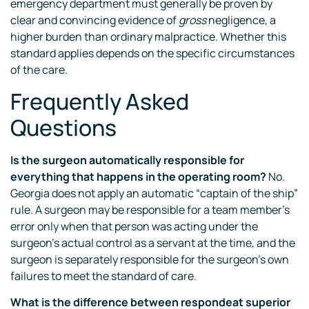
emergency department must generally be proven by
clear and convincing evidence of
gross
negligence, a
higher burden than ordinary malpractice. Whether this
standard applies depends on the specific circumstances
of the care.
Frequently Asked
Questions
Is the surgeon automatically responsible for
everything that happens in the operating room?
No.
Georgia does not apply an automatic “captain of the ship”
rule. A surgeon may be responsible for a team member’s
error only when that person was acting under the
surgeon’s actual control as a servant at the time, and the
surgeon is separately responsible for the surgeon’s own
failures to meet the standard of care.
What is the difference between respondeat superior