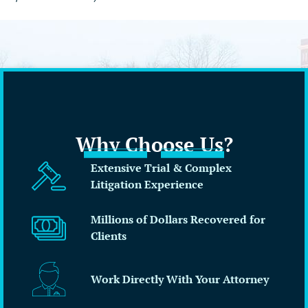
Why Choose Us?
Extensive Trial & Complex
Litigation Experience
Millions of Dollars Recovered for
Clients
Work Directly With Your Attorney