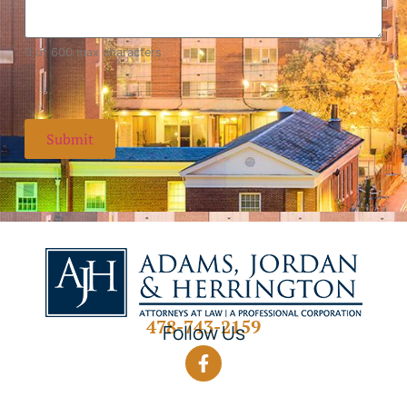
0 of 600 max characters
478-743-2159
Follow Us