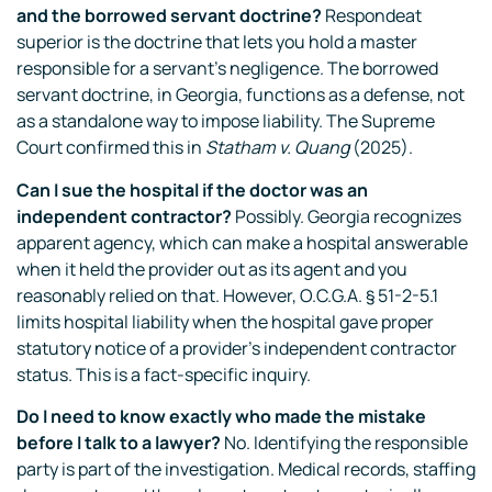
and the borrowed servant doctrine?
Respondeat
superior is the doctrine that lets you hold a master
responsible for a servant’s negligence. The borrowed
servant doctrine, in Georgia, functions as a defense, not
as a standalone way to impose liability. The Supreme
Court confirmed this in
Statham v. Quang
(2025).
Can I sue the hospital if the doctor was an
independent contractor?
Possibly. Georgia recognizes
apparent agency, which can make a hospital answerable
when it held the provider out as its agent and you
reasonably relied on that. However, O.C.G.A. § 51-2-5.1
limits hospital liability when the hospital gave proper
statutory notice of a provider’s independent contractor
status. This is a fact-specific inquiry.
Do I need to know exactly who made the mistake
before I talk to a lawyer?
No. Identifying the responsible
party is part of the investigation. Medical records, staffing