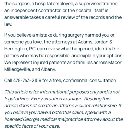
the surgeon, a hospital employee, a supervised trainee,
an independent contractor, or the hospital itself is
answerable takes a careful review of the records and the
law.
If you believe a mistake during surgery harmed you or
someone you love, the attorneys at Adams, Jordan &
Herrington, P.C. can review what happened, identify the
parties who may be responsible, and explain your options.
We represent injured patients and families across Macon,
Milledgeville, and Albany.
Call 478-743-2159 for a free, confidential consultation.
This article is for informational purposes only and is not
legal advice. Every situation is unique. Reading this
article does not create an attorney-client relationship. If
you believe you have a potential claim, speak with a
licensed Georgia medical malpractice attorney about the
specific facts of your case.