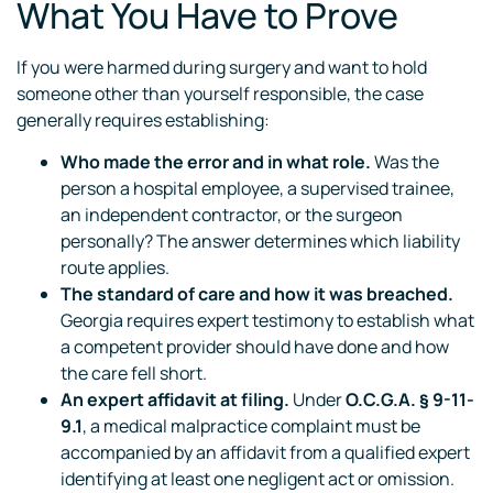
What You Have to Prove
If you were harmed during surgery and want to hold
someone other than yourself responsible, the case
generally requires establishing:
Who made the error and in what role.
Was the
person a hospital employee, a supervised trainee,
an independent contractor, or the surgeon
personally? The answer determines which liability
route applies.
The standard of care and how it was breached.
Georgia requires expert testimony to establish what
a competent provider should have done and how
the care fell short.
An expert affidavit at filing.
Under
O.C.G.A. § 9-11-
9.1
, a medical malpractice complaint must be
accompanied by an affidavit from a qualified expert
identifying at least one negligent act or omission.